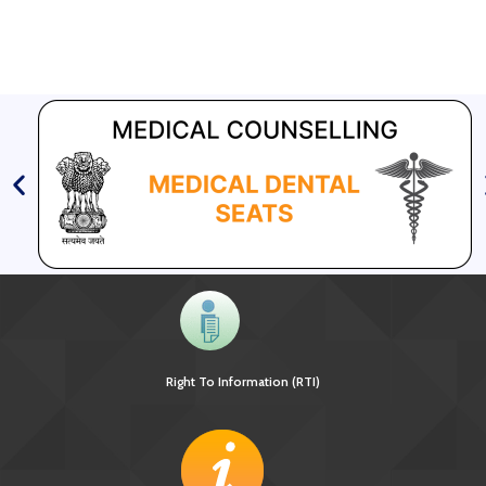
Right To Information (RTI)