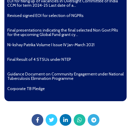
EOI for filling up of vacancies in Oversight Committee of India
CCM for term 2024-25 Last date of a...
Revised signed EOI for selection of NGPRs
Final presentations indicating the final selected Non Govt PRs
for the upcoming Global Fund grant cy...
Ni-kshay Patrika Volume I Issue IV Jan-March 2021
Final Result of 4 STSUs under NTEP
Guidance Document on Community Engagement under National
Tuberculosis Elimination Programme
Corporate TB Pledge
Pradhan Mantri TB Mukt Bharat Abhiyaan
Aashwasan Process Document for Active Case Finding
(Tuberculosis) in remote, tribal districts of Ind...