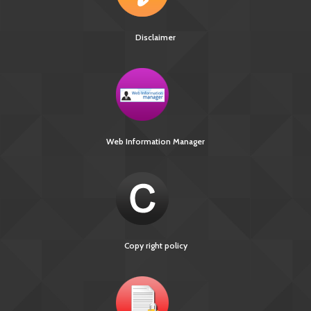
Disclaimer
Web Information Manager
Copy right policy