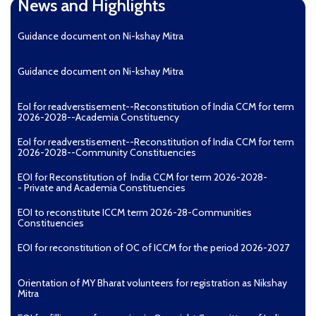
News and Highlights
Guidance document on Ni-kshay Mitra
Guidance document on Ni-kshay Mitra
EoI for readverstisement--Reconstitution of India CCM for term
2026-2028--Academia Constituency
EoI for readverstisement--Reconstitution of India CCM for term
2026-2028--Community Constituencies
EOI for Reconstitution of India CCM for term 2026-2028-
- Private and Academia Constituencies
EOI to reconstitute ICCM term 2026-28-Communities
Constituencies
EOI for reconstitution of OC of ICCM for the period 2026-2027
Orientation of MY Bharat volunteers for registration as Nikshay
Mitra