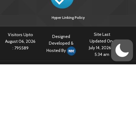
Hyper Linking Policy
Site Last
Visitors Upto
Designed
Updated On :
August 06, 2026
Developed &
July 14, 2026 @
:
795589
Hosted By
5:34 am
Content owned & Provided by Central TB Division, Ministry of Health