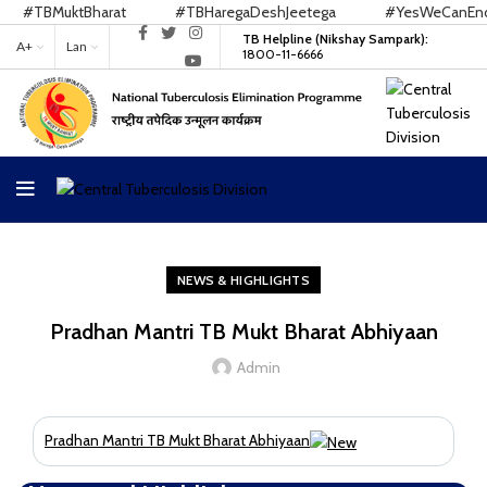
#TBMuktBharat
#TBHaregaDeshJeetega
#YesWeCanEndTB
TB Helpline (Nikshay Sampark):
A+
Lan
1800-11-6666
NEWS & HIGHLIGHTS
Pradhan Mantri TB Mukt Bharat Abhiyaan
Admin
Pradhan Mantri TB Mukt Bharat Abhiyaan