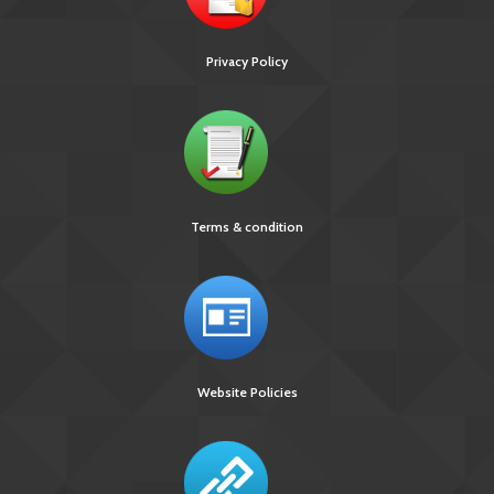
Privacy Policy
Terms & condition
Website Policies