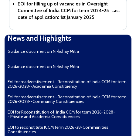
EOI for filling up of vacancies in Oversight
Committee of India CCM for term 2024-25
Last
date of application: 1st January 2025
News and Highlights
Guidance document on Ni-kshay Mitra
Guidance document on Ni-kshay Mitra
EoI for readverstisement--Reconstitution of India CCM for term
2026-2028--Academia Constituency
EoI for readverstisement--Reconstitution of India CCM for term
2026-2028--Community Constituencies
EOI for Reconstitution of India CCM for term 2026-2028-
- Private and Academia Constituencies
EOI to reconstitute ICCM term 2026-28-Communities
Constituencies