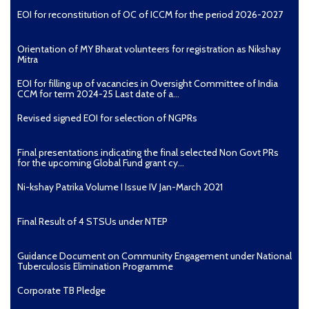
EOI for reconstitution of OC of ICCM for the period 2026-2027
Orientation of MY Bharat volunteers for registration as Nikshay
Mitra
EOI for filling up of vacancies in Oversight Committee of India
CCM for term 2024-25 Last date of a...
Revised signed EOI for selection of NGPRs
Final presentations indicating the final selected Non Govt PRs
for the upcoming Global Fund grant cy...
Ni-kshay Patrika Volume I Issue IV Jan-March 2021
Final Result of 4 STSUs under NTEP
Guidance Document on Community Engagement under National
Tuberculosis Elimination Programme
Corporate TB Pledge