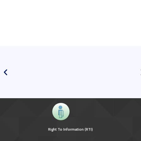
Right To Information (RTI)