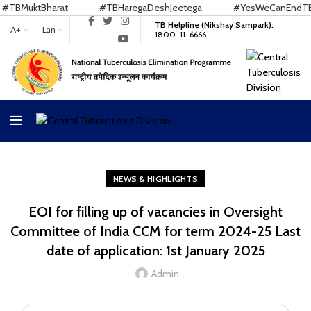
TBMuktBharat
#TBHaregaDeshJeetega
#YesWeCanEndTB
TB Helpline (Nikshay Sampark):
A+
Lan
1800-11-6666
NEWS & HIGHLIGHTS
EOI for filling up of vacancies in Oversight
Committee of India CCM for term 2024-25 Last
date of application: 1st January 2025
Admin