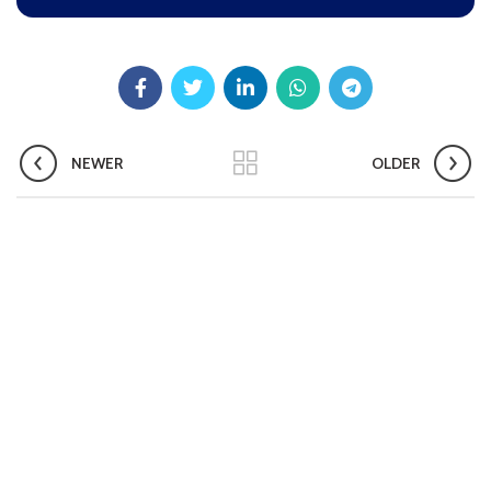
Pradhan Mantri TB Mukt Bharat Abhiyaan
Aashwasan Process Document for Active Case Finding
(Tuberculosis) in remote, tribal districts of Ind...
Compendium of best practices on Community Engagement
NEWER
OLDER
EOI for selection of Non-Government Principal Recipients under
GFATM for the grant period (2024-2027...
Download Nikshay TB Mukt Bharat App using QR Code