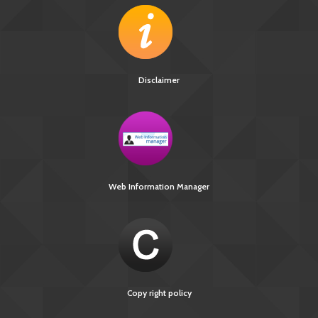
Disclaimer
Web Information Manager
Copy right policy