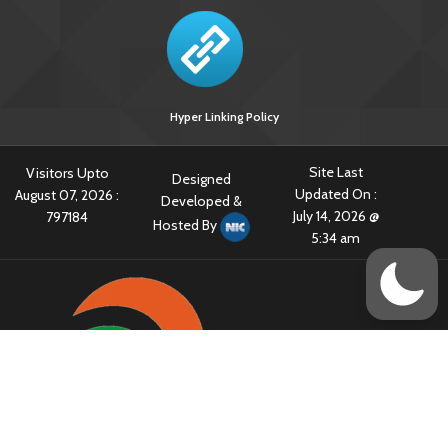
Hyper Linking Policy
Site Last
Visitors Upto
Designed
Updated On :
August 07, 2026 :
Developed &
July 14, 2026 @
797184
Hosted By
5:34 am