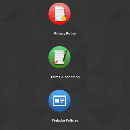
Privacy Policy
Terms & condition
Website Policies