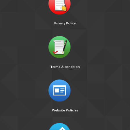
Privacy Policy
Terms & condition
Website Policies