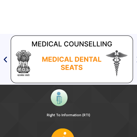
Right To Information (RTI)