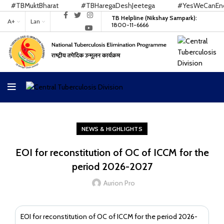
#TBMuktBharat
#TBHaregaDeshJeetega
#YesWeCanEndTB
TB Helpline (Nikshay Sampark):
A+
Lan
1800-11-6666
NEWS & HIGHLIGHTS
EOI for reconstitution of OC of ICCM for the
period 2026-2027
Aurion Pro
EOI for reconstitution of OC of ICCM for the period 2026-