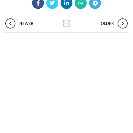
Aashwasan Process Document for Active Case Finding
(Tuberculosis) in remote, tribal districts of Ind...
Compendium of best practices on Community Engagement
NEWER
OLDER
EOI for selection of Non-Government Principal Recipients under
GFATM for the grant period (2024-2027...
Download Nikshay TB Mukt Bharat App using QR Code