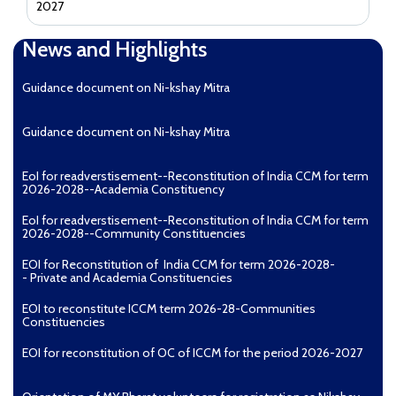
2027
News and Highlights
Guidance document on Ni-kshay Mitra
Guidance document on Ni-kshay Mitra
EoI for readverstisement--Reconstitution of India CCM for term
2026-2028--Academia Constituency
EoI for readverstisement--Reconstitution of India CCM for term
2026-2028--Community Constituencies
EOI for Reconstitution of India CCM for term 2026-2028-
- Private and Academia Constituencies
EOI to reconstitute ICCM term 2026-28-Communities
Constituencies
EOI for reconstitution of OC of ICCM for the period 2026-2027