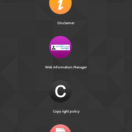
Disclaimer
Web Information Manager
Copy right policy