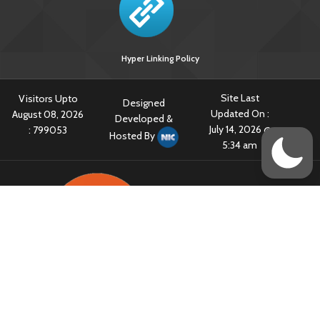
Hyper Linking Policy
Site Last
Visitors Upto
Designed
Updated On :
August 08, 2026
Developed &
July 14, 2026 @
:
799053
Hosted By
5:34 am