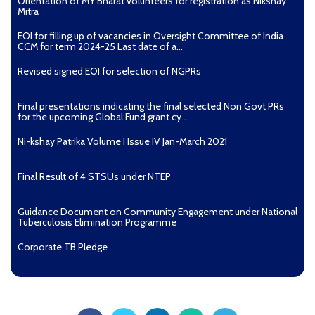
Orientation of MY Bharat volunteers for registration as Nikshay
Mitra
EOI for filling up of vacancies in Oversight Committee of India
CCM for term 2024-25 Last date of a...
Revised signed EOI for selection of NGPRs
Final presentations indicating the final selected Non Govt PRs
for the upcoming Global Fund grant cy...
Ni-kshay Patrika Volume I Issue IV Jan-March 2021
Final Result of 4 STSUs under NTEP
Guidance Document on Community Engagement under National
Tuberculosis Elimination Programme
Corporate TB Pledge
Pradhan Mantri TB Mukt Bharat Abhiyaan