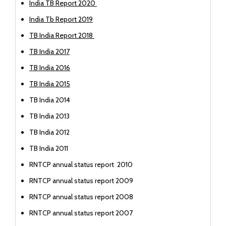
India TB Report 2020
India Tb Report 2019
TB India Report 2018
TB India 2017
TB India 2016
TB India 2015
TB India 2014
TB India 2013
TB India 2012
TB India 2011
RNTCP annual status report 2010
RNTCP annual status report 2009
RNTCP annual status report 2008
RNTCP annual status report 2007