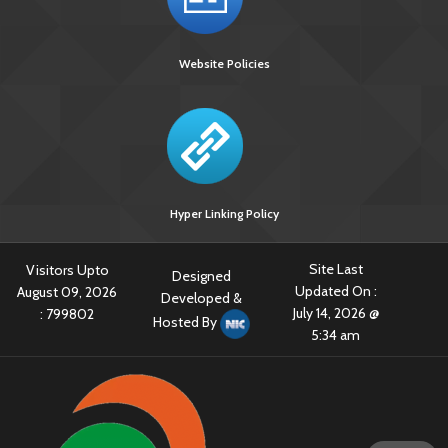
Website Policies
Hyper Linking Policy
Site Last
Visitors Upto
Designed
Updated On :
August 09, 2026
Developed &
July 14, 2026 @
:
799802
Hosted By
5:34 am