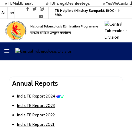
TBMuktBharat
#TBHaregaDeshJeetega
#YesWeCanEndTB
TB Helpline (Nikshay Sampark):
1800-11-
A+
Lan
6666
Annual Reports
India TB Report 2024
India TB Report 2023
India TB Report 2022
India TB Report 2021