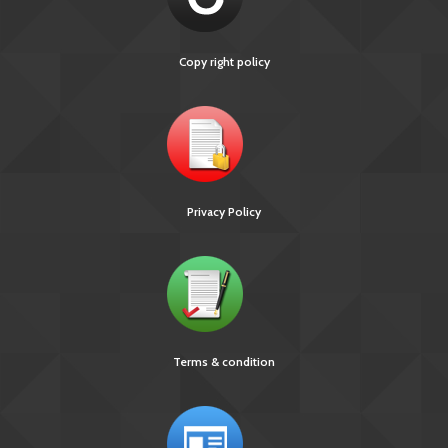
Copy right policy
Privacy Policy
Terms & condition