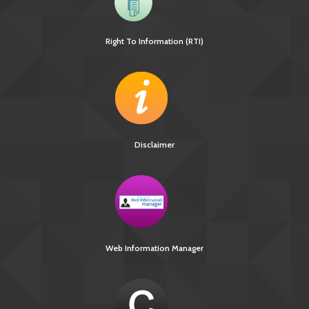
Right To Information (RTI)
Disclaimer
Web Information Manager