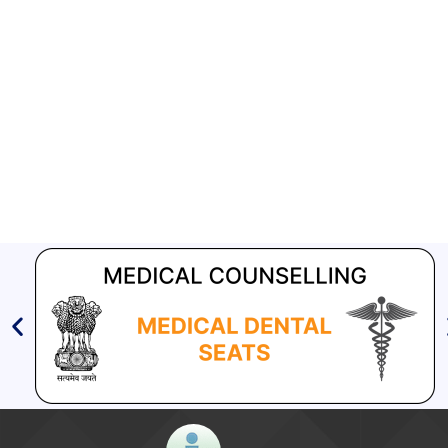
Aashwasan Process Document for Active Case Finding
(Tuberculosis) in remote, tribal districts of Ind...
Compendium of best practices on Community Engagement
EOI for selection of Non-Government Principal Recipients under
GFATM for the grant period (2024-2027...
Download Nikshay TB Mukt Bharat App using QR Code