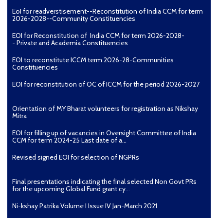
EoI for readverstisement--Reconstitution of India CCM for term
2026-2028--Community Constituencies
EOI for Reconstitution of India CCM for term 2026-2028-
- Private and Academia Constituencies
EOI to reconstitute ICCM term 2026-28-Communities
Constituencies
EOI for reconstitution of OC of ICCM for the period 2026-2027
Orientation of MY Bharat volunteers for registration as Nikshay
Mitra
EOI for filling up of vacancies in Oversight Committee of India
CCM for term 2024-25 Last date of a...
Revised signed EOI for selection of NGPRs
Final presentations indicating the final selected Non Govt PRs
for the upcoming Global Fund grant cy...
Ni-kshay Patrika Volume I Issue IV Jan-March 2021