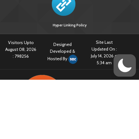
Hyper Linking Policy
Site Last
Visitors Upto
Designed
Updated On :
August 08, 2026
Developed &
July 14, 2026 @
:
798256
Hosted By
5:34 am