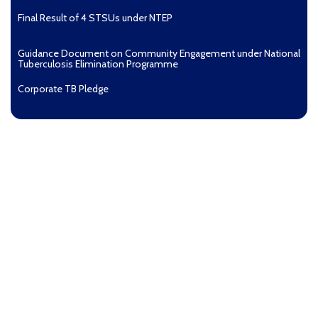
Final Result of 4 STSUs under NTEP
Guidance Document on Community Engagement under National
Tuberculosis Elimination Programme
Corporate TB Pledge
Pradhan Mantri TB Mukt Bharat Abhiyaan
Aashwasan Process Document for Active Case Finding
(Tuberculosis) in remote, tribal districts of Ind...
Compendium of best practices on Community Engagement
EOI for selection of Non-Government Principal Recipients under
GFATM for the grant period (2024-2027...
Download Nikshay TB Mukt Bharat App using QR Code