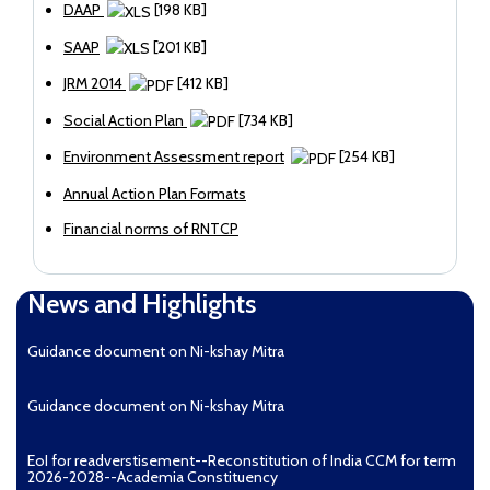
DAAP
[198 KB]
SAAP
[201 KB]
JRM 2014
[412 KB]
Social Action Plan
[734 KB]
Environment Assessment report
[254 KB]
Annual Action Plan Formats
Financial norms of RNTCP
News and Highlights
Guidance document on Ni-kshay Mitra
Guidance document on Ni-kshay Mitra
EoI for readverstisement--Reconstitution of India CCM for term
2026-2028--Academia Constituency