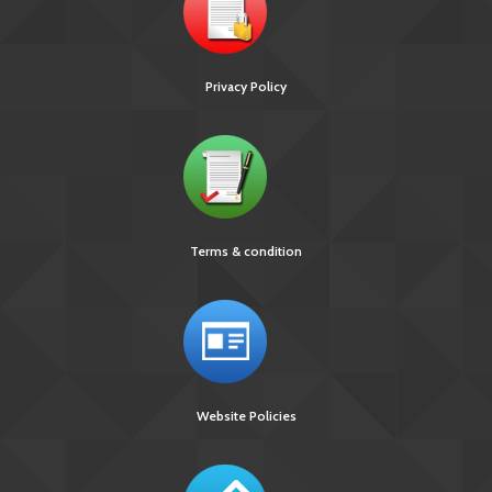
Privacy Policy
Terms & condition
Website Policies