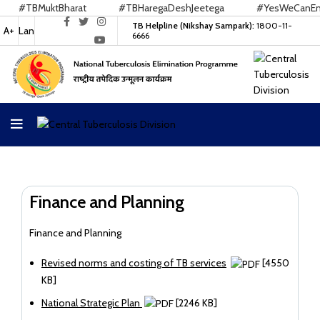
#TBMuktBharat
#TBHaregaDeshJeetega
#YesWeCanEndT
TB Helpline (Nikshay Sampark):
1800-11-
A+
Lan
6666
Finance and Planning
Finance and Planning
Revised norms and costing of TB services
[4550
KB]
National Strategic Plan
[2246 KB]