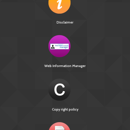
Disclaimer
Web Information Manager
Copy right policy