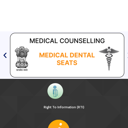
Right To Information (RTI)