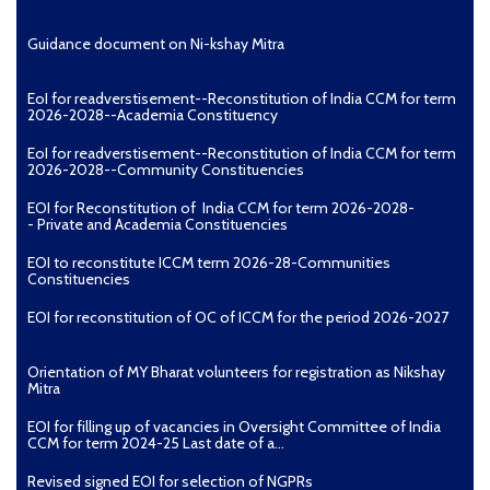
Guidance document on Ni-kshay Mitra
EoI for readverstisement--Reconstitution of India CCM for term
2026-2028--Academia Constituency
EoI for readverstisement--Reconstitution of India CCM for term
2026-2028--Community Constituencies
EOI for Reconstitution of India CCM for term 2026-2028-
- Private and Academia Constituencies
EOI to reconstitute ICCM term 2026-28-Communities
Constituencies
EOI for reconstitution of OC of ICCM for the period 2026-2027
Orientation of MY Bharat volunteers for registration as Nikshay
Mitra
EOI for filling up of vacancies in Oversight Committee of India
CCM for term 2024-25 Last date of a...
Revised signed EOI for selection of NGPRs