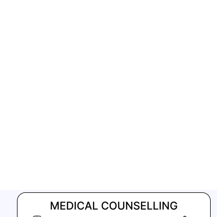
GFATM for the grant period (2024-2027...
Download Nikshay TB Mukt Bharat App using QR Code