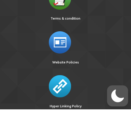
Terms & condition
Website Policies
Hyper Linking Policy
Site Last
Visitors Upto
Designed
Updated On :
August 10, 2026 :
Developed &