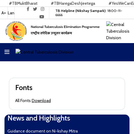
#TBMuktBharat
#TBHaregaDeshJeetega
#YesWeCanEnd
TB Helpline (Nikshay Sampark):
1800-11-
A+
Lan
6666
Fonts
All Fonts
Download
News and Highlights
Guidance document on Ni-kshay Mitra