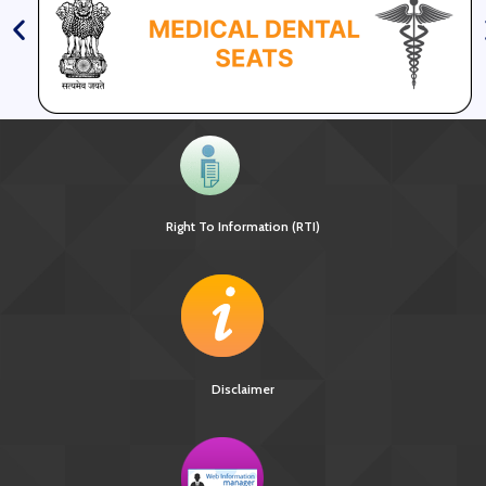
Right To Information (RTI)
Disclaimer