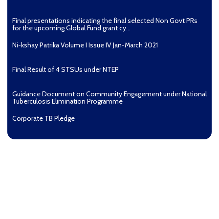
Final presentations indicating the final selected Non Govt PRs
for the upcoming Global Fund grant cy...
Ni-kshay Patrika Volume I Issue IV Jan-March 2021
Final Result of 4 STSUs under NTEP
Guidance Document on Community Engagement under National
Tuberculosis Elimination Programme
Corporate TB Pledge
Pradhan Mantri TB Mukt Bharat Abhiyaan
Aashwasan Process Document for Active Case Finding
(Tuberculosis) in remote, tribal districts of Ind...
Compendium of best practices on Community Engagement
EOI for selection of Non-Government Principal Recipients under