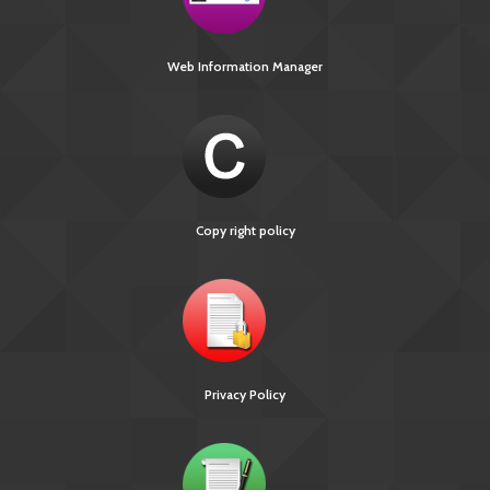
Web Information Manager
Copy right policy
Privacy Policy