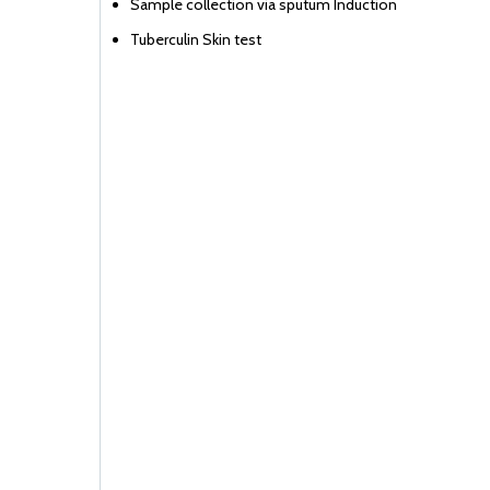
Sample collection via sputum Induction
Tuberculin Skin test