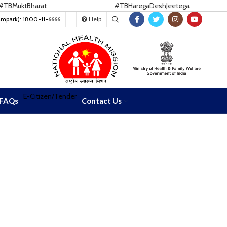
uktBharat
#TBHaregaDeshJeetega
ampark): 1800-11-6666
Help
E-Citizen/Tender
FAQs
Contact Us
ra
ra
tution of India CCM for term 2026-2028--