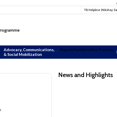
#TBM
TB Helpline (Nikshay S
 Programme
Advocacy, Communications,
Reports/Guidelines
Best Practices
& Social Mobilization
News and Highlights
Guidance document on Ni-kshay Mit
Guidance document on Ni-kshay Mit
n
EoI for readverstisement--Reconsti
Academia Constituency