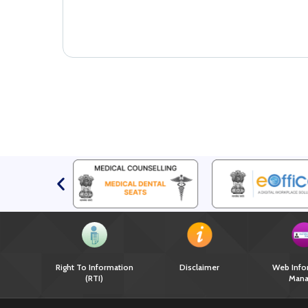
Right To Information
Disclaimer
Web Info
(RTI)
Mana