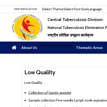
Select Theme
Select Font Size
Language
SKIP NAVIGATION
Central Tuberculosis Division
National Tuberculosis Elimination
राष्ट्रीय तपेदिक उन्मूलन कार्यक्रम
TB Mukt Bharat Abhiyan
About Us
Thematic Areas
Low Qualilty
Low Qualilty
Collection of Gastric aspirate
Sample collection Fine needle Lymph node aspiratio