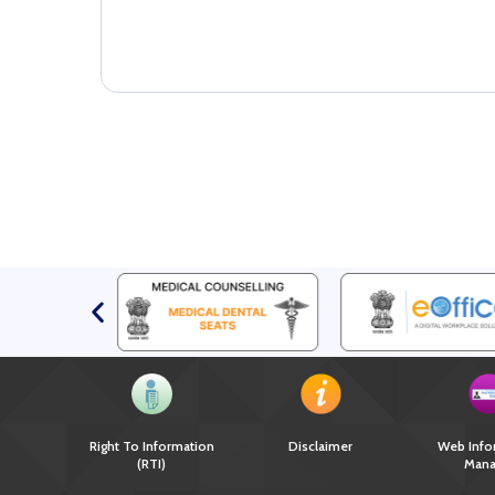
Right To Information
Disclaimer
Web Info
(RTI)
Mana