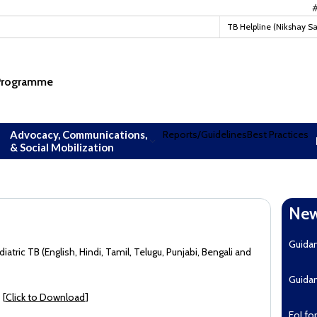
#TBMu
TB Helpline (Nikshay S
 Programme
Advocacy, Communications,
Reports/Guidelines
Best Practices
& Social Mobilization
New
Guida
tric TB (English, Hindi, Tamil, Telugu, Punjabi, Bengali and
Guida
 [
Click to Download
]
EoI fo