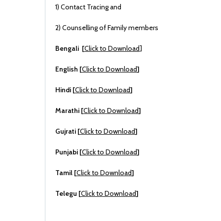
1) Contact Tracing and
2) Counselling of Family members
Bengali [
Click to Download
]
English [
Click to Download
]
Hindi [
Click to Download
]
Marathi [
Click to Download
]
Gujrati [
Click to Download
]
Punjabi [
Click to Download
]
Tamil [
Click to Download
]
Telegu [
Click to Download
]