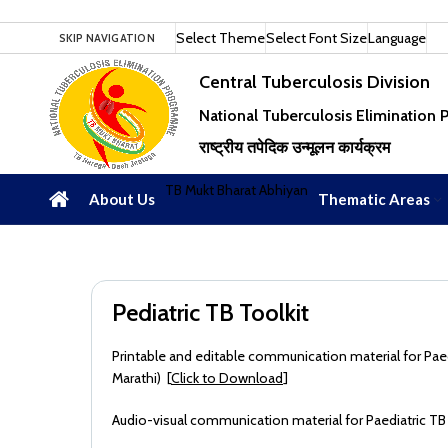
Select Theme
Select Font Size
Language
SKIP NAVIGATION
Central Tuberculosis Division
National Tuberculosis Elimination
राष्ट्रीय तपेदिक उन्मूलन कार्यक्रम
TB Mukt Bharat Abhiyan
About Us
Thematic Areas
Pediatric TB Toolkit
Printable and editable communication material for Paedia
Marathi) [
Click to Download
]
Audio-visual communication material for Paediatric TB