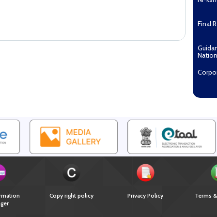
Final 
Guida
Nation
Corpo
Pradha
Aashw
(Tuberc
Compe
Enga
EOI fo
Recipi
2027...
Downl
rmation
Copy right policy
Privacy Policy
Terms &
ger