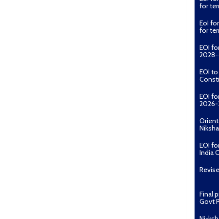
for t
EoI fo
for t
EOI fo
2028--
EOI t
Const
EOI fo
2026-
Orient
Niksha
EOI fo
India 
Revise
Final 
Govt P
Ni-ksh