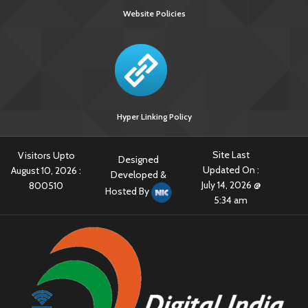
Website Policies
Hyper Linking Policy
Site Last
Visitors Upto
Designed
Updated On :
August 10, 2026 :
Developed &
July 14, 2026 @
800510
Hosted By
5:34 am