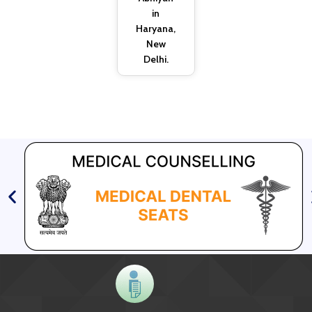
in
Haryana,
New
Delhi.