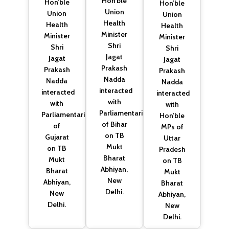
Hon’ble
Hon’ble
Hon’ble
Union
Union
Union
Health
Health
Health
Minister
Minister
Minister
Shri
Shri
Shri
Jagat
Jagat
Jagat
Prakash
Prakash
Prakash
Nadda
Nadda
Nadda
interacted
interacted
interacted
with
with
with
Parliamentarians
Parliamentarians
Hon’ble
of Bihar
of
MPs of
on TB
Gujarat
Uttar
Mukt
on TB
Pradesh
Bharat
Mukt
on TB
Abhiyan,
Bharat
Mukt
New
Abhiyan,
Bharat
Delhi.
New
Abhiyan,
Delhi.
New
Delhi.