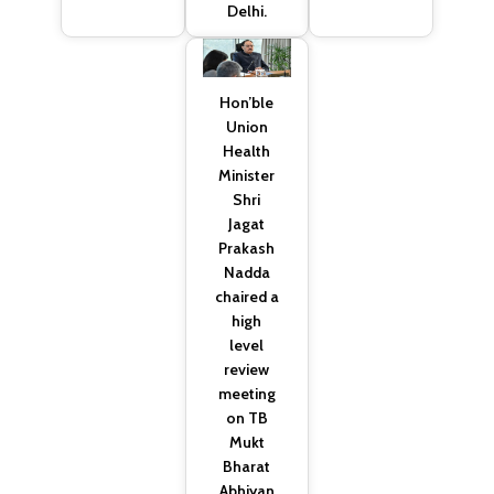
Delhi.
Hon’ble
Union
Health
Minister
Shri
Jagat
Prakash
Nadda
chaired a
high
level
review
meeting
on TB
Mukt
Bharat
Abhiyan