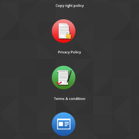
Copy right policy
Privacy Policy
Terms & condition