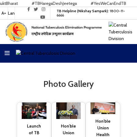
arat
#TBHaregaDeshJeetega
#YesWeCanEndTB
#E
TB Helpline (Nikshay Sampark):
1800-11-
A+
Lan
6666
Photo Gallery
Hon’ble
Hon’ble
Launch
Union
Union
of TB
Health