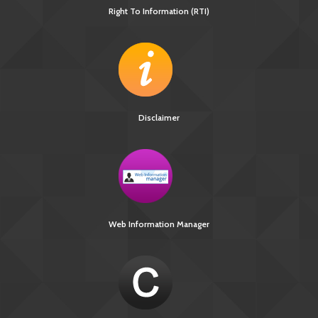
Right To Information (RTI)
Disclaimer
Web Information Manager