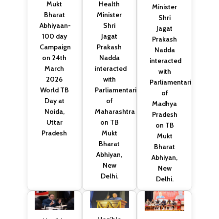
Health
Mukt
Minister
Minister
Bharat
Shri
Shri
Abhiyaan-
Jagat
Jagat
100 day
Prakash
Prakash
Campaign
Nadda
Nadda
on 24th
interacted
interacted
March
with
with
2026
Parliamentarians
Parliamentarians
World TB
of
of
Day at
Madhya
Maharashtra
Noida,
Pradesh
on TB
Uttar
on TB
Mukt
Pradesh
Mukt
Bharat
Bharat
Abhiyan,
Abhiyan,
New
New
Delhi.
Delhi.