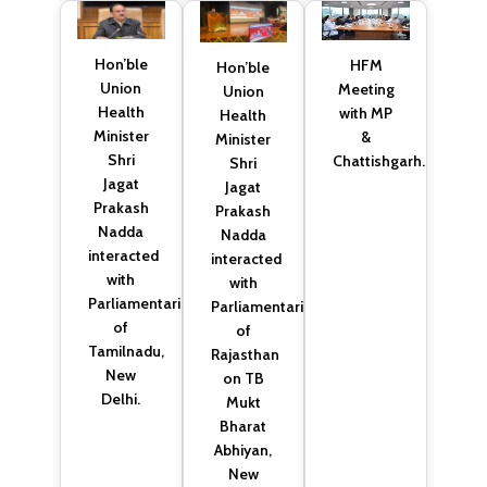
Hon’ble
HFM
Hon’ble
Union
Meeting
Union
Health
with MP
Health
Minister
&
Minister
Shri
Chattishgarh.
Shri
Jagat
Jagat
Prakash
Prakash
Nadda
Nadda
interacted
interacted
with
with
Parliamentarians
Parliamentarians
of
of
Tamilnadu,
Rajasthan
New
on TB
Delhi.
Mukt
Bharat
Abhiyan,
New