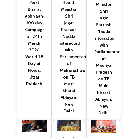
Health
Mukt
Minister
Minister
Bharat
Shri
Shri
Abhiyaan-
Jagat
Jagat
100 day
Prakash
Prakash
Campaign
Nadda
Nadda
on 24th
interacted
interacted
March
with
with
2026
Parliamentarians
Parliamentarians
World TB
of
of
Day at
Madhya
Maharashtra
Noida,
Pradesh
on TB
Uttar
on TB
Mukt
Pradesh
Mukt
Bharat
Bharat
Abhiyan,
Abhiyan,
New
New
Delhi.
Delhi.