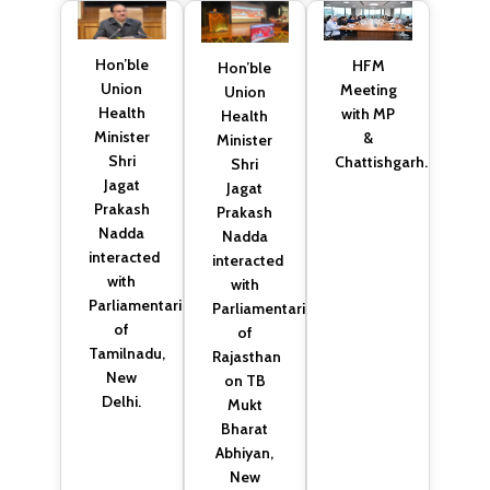
Hon’ble
HFM
Hon’ble
Union
Meeting
Union
Health
with MP
Health
Minister
&
Minister
Shri
Chattishgarh.
Shri
Jagat
Jagat
Prakash
Prakash
Nadda
Nadda
interacted
interacted
with
with
Parliamentarians
Parliamentarians
of
of
Tamilnadu,
Rajasthan
New
on TB
Delhi.
Mukt
Bharat
Abhiyan,
New