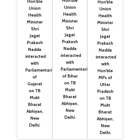
Hon’ble
Hon’ble
Hon’ble
Union
Union
Union
Health
Health
Health
Minister
Minister
Minister
Shri
Shri
Shri
Jagat
Jagat
Jagat
Prakash
Prakash
Prakash
Nadda
Nadda
Nadda
interacted
interacted
interacted
with
with
with
Parliamentarians
Parliamentarians
Hon’ble
of Bihar
of
MPs of
on TB
Gujarat
Uttar
Mukt
on TB
Pradesh
Bharat
Mukt
on TB
Abhiyan,
Bharat
Mukt
New
Abhiyan,
Bharat
Delhi.
New
Abhiyan,
Delhi.
New
Delhi.