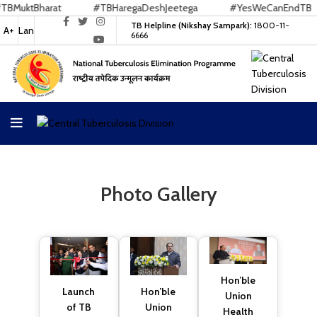
ktBharat
#TBHaregaDeshJeetega
#YesWeCanEndTB
TB Helpline (Nikshay Sampark):
1800-11-
A+
Lan
6666
Photo Gallery
Hon’ble
Hon’ble
Launch
Union
Union
of TB
Health