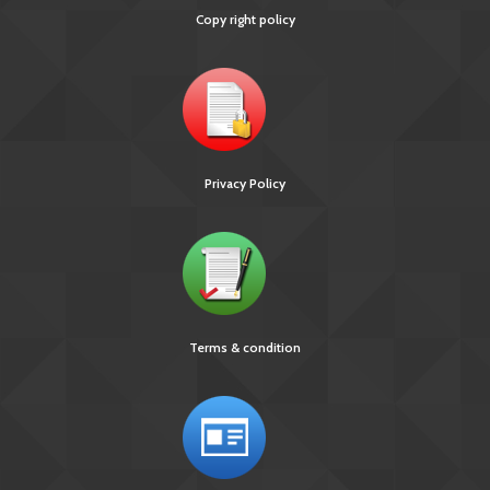
Copy right policy
Privacy Policy
Terms & condition