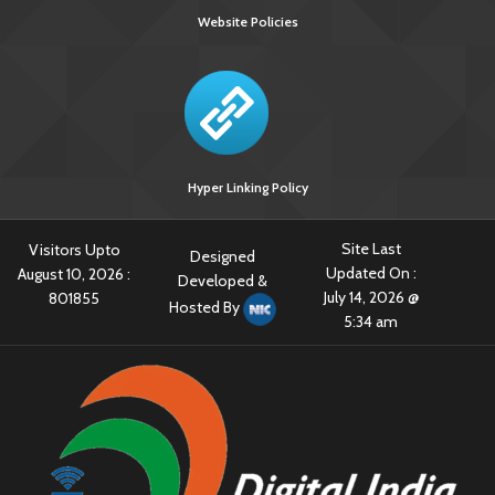
Website Policies
Hyper Linking Policy
Site Last
Visitors Upto
Designed
Updated On :
August 10, 2026 :
Developed &
July 14, 2026 @
801855
Hosted By
5:34 am