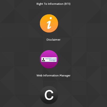
Right To Information (RTI)
Disclaimer
Web Information Manager