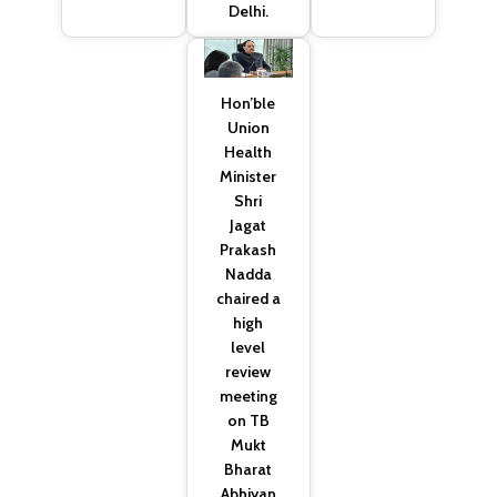
Delhi.
Hon’ble
Union
Health
Minister
Shri
Jagat
Prakash
Nadda
chaired a
high
level
review
meeting
on TB
Mukt
Bharat
Abhiyan