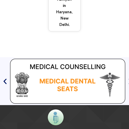
in
Haryana,
New
Delhi.