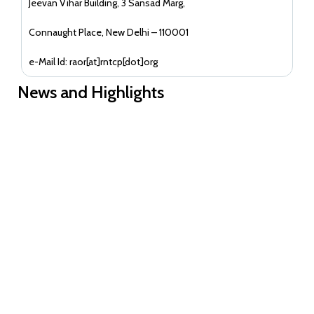
Jeevan Vihar Building, 3 Sansad Marg,
Connaught Place, New Delhi – 110001
e-Mail Id: raor[at]rntcp[dot]org
News and Highlights
Guidance document on Ni-kshay Mitra
EoI for readverstisement--Reconstitution of India CCM for term
2026-2028--Academia Constituency
EoI for readverstisement--Reconstitution of India CCM for term
2026-2028--Community Constituencies
EOI for Reconstitution of India CCM for term 2026-2028-
- Private and Academia Constituencies
EOI to reconstitute ICCM term 2026-28-Communities
Constituencies
EOI for reconstitution of OC of ICCM for the period 2026-2027