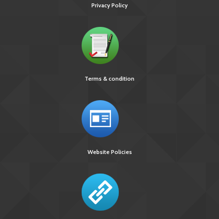
Privacy Policy
Terms & condition
Website Policies