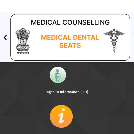
Right To Information (RTI)