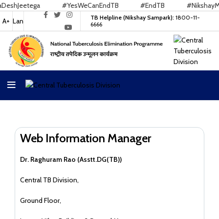
shJeetega
#YesWeCanEndTB
#EndTB
#NikshayMitr
TB Helpline (Nikshay Sampark):
1800-11-
A+
Lan
6666
Web Information Manager
Dr. Raghuram Rao (Asstt.DG(TB))
Central TB Division,
Ground Floor,