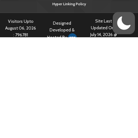
Hyper Linking Policy
Site Last
Visitors Upto
Designed
Updated On :
August 06, 2026
Developed &
July 14, 2026 @
:
796781
Hosted By
5:34 am
Content owned & Provided by Central TB Division, Ministry of Health
& Family Welfare, Government of India