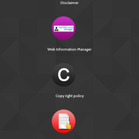
Disclaimer
Web Information Manager
Copy right policy