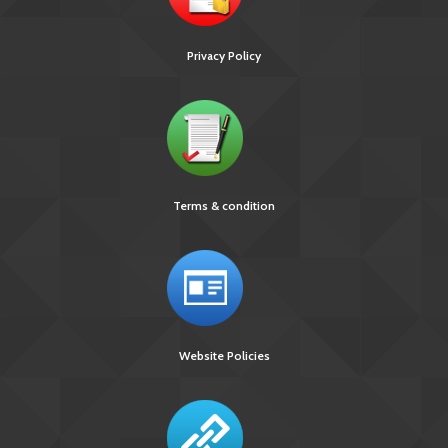
Privacy Policy
Terms & condition
Website Policies