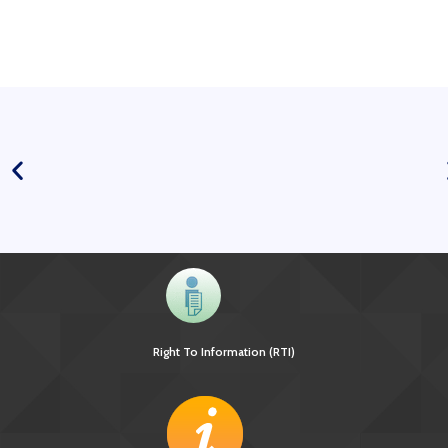
Right To Information (RTI)