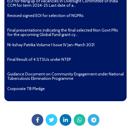
EOI for filling up of vacancies in Oversight Committee of India
CCM for term 2024-25 Last date of a...
Revised signed EOI for selection of NGPRs
Final presentations indicating the final selected Non Govt PRs
for the upcoming Global Fund grant cy...
Ni-kshay Patrika Volume I Issue IV Jan-March 2021
Final Result of 4 STSUs under NTEP
Guidance Document on Community Engagement under National
Tuberculosis Elimination Programme
Corporate TB Pledge
Pradhan Mantri TB Mukt Bharat Abhiyaan
Aashwasan Process Document for Active Case Finding
(Tuberculosis) in remote, tribal districts of Ind...