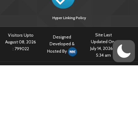
Hyper Linking Policy
Site Last
Visitors Upto
Designed
Updated On :
August 08, 2026
Developed &
July 14, 2026 @
:
799022
Hosted By
5:34 am
Content owned & Provided by Central TB Division, Ministry of Health