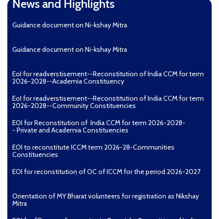
News and Highlights
Guidance document on Ni-kshay Mitra
Guidance document on Ni-kshay Mitra
EoI for readverstisement--Reconstitution of India CCM for term
2026-2028--Academia Constituency
EoI for readverstisement--Reconstitution of India CCM for term
2026-2028--Community Constituencies
EOI for Reconstitution of India CCM for term 2026-2028-
- Private and Academia Constituencies
EOI to reconstitute ICCM term 2026-28-Communities
Constituencies
EOI for reconstitution of OC of ICCM for the period 2026-2027
Orientation of MY Bharat volunteers for registration as Nikshay
Mitra