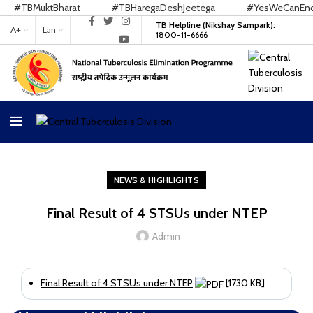
#TBMuktBharat
#TBHaregaDeshJeetega
#YesWeCanEndTB
TB Helpline (Nikshay Sampark):
A+
Lan
1800-11-6666
NEWS & HIGHLIGHTS
Final Result of 4 STSUs under NTEP
Admin
Final Result of 4 STSUs under NTEP
[1730 KB]