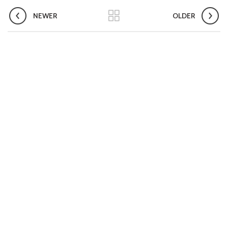
Compendium of best practices on Community Engagement
NEWER
OLDER
EOI for selection of Non-Government Principal Recipients under
GFATM for the grant period (2024-2027...
Download Nikshay TB Mukt Bharat App using QR Code