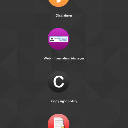
Disclaimer
Web Information Manager
Copy right policy