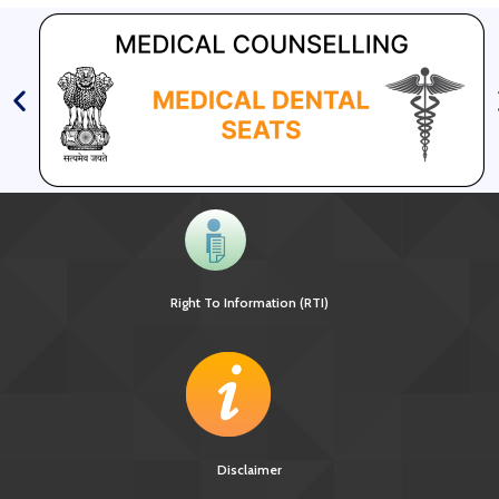
Right To Information (RTI)
Disclaimer