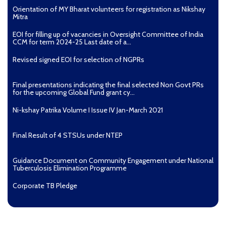
Orientation of MY Bharat volunteers for registration as Nikshay
Mitra
EOI for filling up of vacancies in Oversight Committee of India
CCM for term 2024-25 Last date of a...
Revised signed EOI for selection of NGPRs
Final presentations indicating the final selected Non Govt PRs
for the upcoming Global Fund grant cy...
Ni-kshay Patrika Volume I Issue IV Jan-March 2021
Final Result of 4 STSUs under NTEP
Guidance Document on Community Engagement under National
Tuberculosis Elimination Programme
Corporate TB Pledge
Pradhan Mantri TB Mukt Bharat Abhiyaan