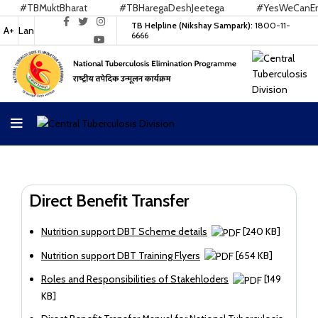
#TBMuktBharat
#TBHaregaDeshJeetega
#YesWeCanEndT
TB Helpline (Nikshay Sampark):
1800-11-
A+
Lan
6666
Direct Benefit Transfer
Nutrition support DBT Scheme details
[240 KB]
Nutrition support DBT Training Flyers
[654 KB]
Roles and Responsibilities of Stakehloders
[149
KB]