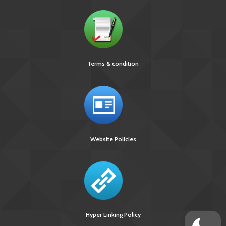
Terms & condition
Website Policies
Hyper Linking Policy