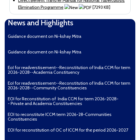
Direct Benefit Transfer Manual for National Tuberculosis
Elimination Programme
[7293 KB]
News and Highlights
Guidance document on Ni-kshay Mitra
Guidance document on Ni-kshay Mitra
EoI for readverstisement--Reconstitution of India CCM for term
2026-2028--Academia Constituency
EoI for readverstisement--Reconstitution of India CCM for term
2026-2028--Community Constituencies
EOI for Reconstitution of India CCM for term 2026-2028-
- Private and Academia Constituencies
EOI to reconstitute ICCM term 2026-28-Communities
Constituencies
EOI for reconstitution of OC of ICCM for the period 2026-2027