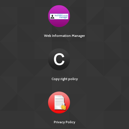
Web Information Manager
Copy right policy
Privacy Policy