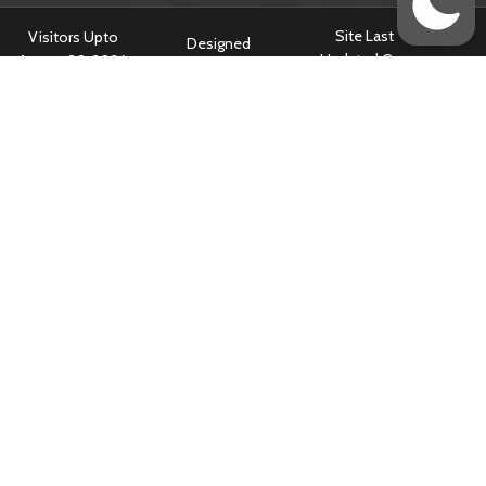
Site Last
Visitors Upto
Designed
Updated On :
August 08, 2026
Developed &
July 14, 2026 @
:
799185
Hosted By
5:34 am
Content owned & Provided by Central TB Division, Ministry of Health
& Family Welfare, Government of India