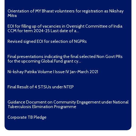
Guidelines for use of Delamanid for treatment of DR-TB
Orientation of MY Bharat volunteers for registration as Nikshay
in India
Mitra
EOI for filling up of vacancies in Oversight Committee of India
CCM for term 2024-25 Last date of a...
Revised signed EOI for selection of NGPRs
Final presentations indicating the final selected Non Govt PRs
for the upcoming Global Fund grant cy...
Ni-kshay Patrika Volume I Issue IV Jan-March 2021
Final Result of 4 STSUs under NTEP
Guidance Document on Community Engagement under National
Tuberculosis Elimination Programme
Corporate TB Pledge
[3851 KB]
Pradhan Mantri TB Mukt Bharat Abhiyaan
Guidelines o
n HIV and TB interventions in Prisons and