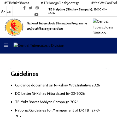
#TBMuktBharat
#TBHaregaDeshJeetega
#YesWeCanEndTB
TB Helpline (Nikshay Sampark):
1800-11-
A+
Lan
6666
Guidelines
Guidance document on Ni-kshay Mitra Initiative 2026
DO Letter Ni-Kshay Mitra dated 16-03-2026
TB Mukt Bharat Abhiyan Campaign 2026
National Guidelines for Management of DR TB_27-3-
2025