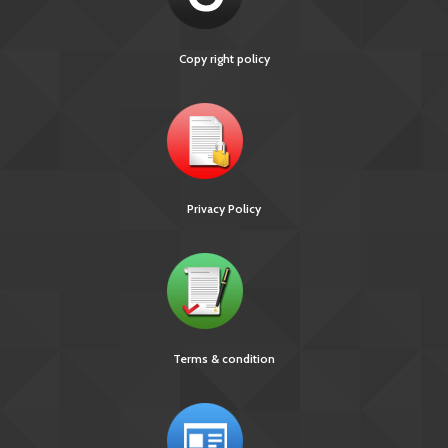
Technical and Operational Guidelines for TB Control in
India 2016
Copy right policy
INDEX-TB GUIDELINES
Privacy Policy
Terms & condition