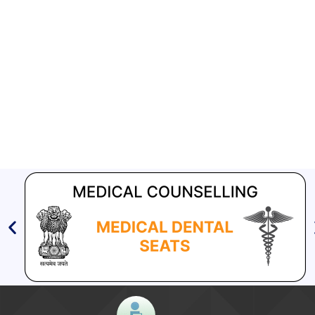
other closed settings – Reg
Aashwasan Process Document for Active Case Finding
(Tuberculosis) in remote, tribal districts of Ind...
Compendium of best practices on Community Engagement
EOI for selection of Non-Government Principal Recipients under
GFATM for the grant period (2024-2027...
Download Nikshay TB Mukt Bharat App using QR Code
[4519 KB]
Guidelines on
National framework for a gender-
responsive approach to tuberculosis