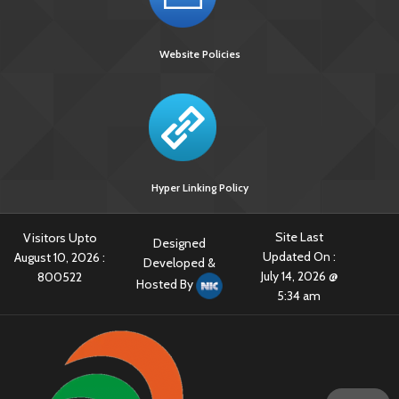
[3851 KB]
Guidelines for Use of Bedaquiline in RNTCP PMDT in
India
Website Policies
Guidelines for Prevention and Management of Adverse
Reaction associated to Anti TB drug
Guidelines on Prevention and Management of Tb in
PLHIV at ART Centres
Hyper Linking Policy
Site Last
Visitors Upto
Designed
Updated On :
August 10, 2026 :
Developed &
July 14, 2026 @
800522
Hosted By
5:34 am