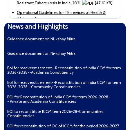
Resistant Tuberculosis in India-2021
[47110 KB]
Operational Guidelines for TB services at Health &
Wellness Centres
News and Highlights
Guidance document on Ni-kshay Mitra
Guidance document on Ni-kshay Mitra
EoI for readverstisement--Reconstitution of India CCM for term
2026-2028--Academia Constituency
EoI for readverstisement--Reconstitution of India CCM for term
2026-2028--Community Constituencies
EOI for Reconstitution of India CCM for term 2026-2028-
- Private and Academia Constituencies
EOI to reconstitute ICCM term 2026-28-Communities
Constituencies
EOI for reconstitution of OC of ICCM for the period 2026-2027
[22142 KB]