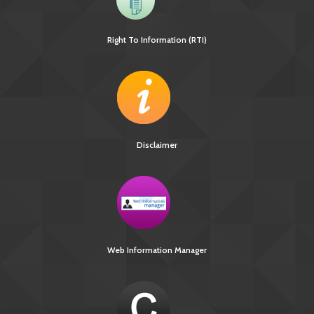
Right To Information (RTI)
Disclaimer
Web Information Manager
[3370 KB]
National Strategic Plan 2017-2025 for TB Elimination in
India
Guideline for PMDT in India 2017