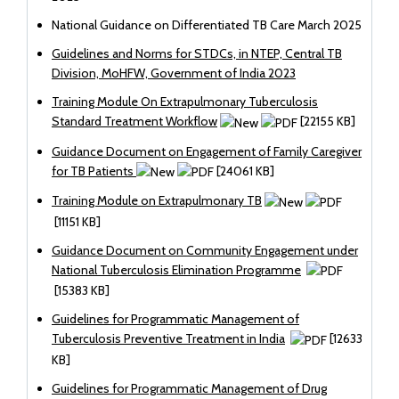
National Guidance on Differentiated TB Care March 2025
Guidelines and Norms for STDCs, in NTEP, Central TB
Division, MoHFW, Government of India 2023
Training Module On Extrapulmonary Tuberculosis
Standard Treatment Workflow
[22155 KB]
Guidance Document on Engagement of Family Caregiver
for TB Patients
[24061 KB]
Training Module on Extrapulmonary TB
[11151 KB]
Guidance Document on Community Engagement under
National Tuberculosis Elimination Programme
[15383 KB]
Guidelines for Programmatic Management of
Tuberculosis Preventive Treatment in India
[12633
KB]
Guidelines for Programmatic Management of Drug