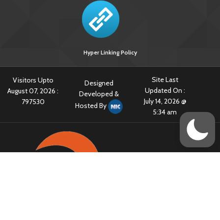
Hyper Linking Policy
Site Last
Visitors Upto
Designed
Updated On :
August 07, 2026 :
Developed &
July 14, 2026 @
797530
Hosted By
5:34 am