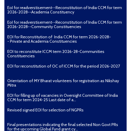
EoI for readverstisement--Reconstitution of India CCM for term
2026-2028--Academia Constituency
EoI for readverstisement--Reconstitution of India CCM for term
2026-2028--Community Constituencies
EOI for Reconstitution of India CCM for term 2026-2028-
- Private and Academia Constituencies
EOI to reconstitute ICCM term 2026-28-Communities
Constituencies
EOI for reconstitution of OC of ICCM for the period 2026-2027
Orientation of MY Bharat volunteers for registration as Nikshay
Mitra
EOI for filling up of vacancies in Oversight Committee of India
CCM for term 2024-25 Last date of a...
Revised signed EOI for selection of NGPRs
Final presentations indicating the final selected Non Govt PRs
for the upcoming Global Fund grant cy...