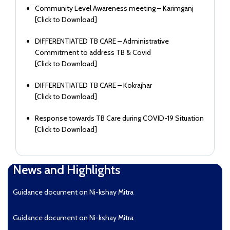
Community Level Awareness meeting – Karimganj
[
Click to Download
]
DIFFERENTIATED TB CARE – Administrative
Commitment to address TB & Covid
[
Click to Download
]
DIFFERENTIATED TB CARE – Kokrajhar
[
Click to Download
]
Response towards TB Care during COVID-19 Situation
[
Click to Download
]
News and Highlights
Guidance document on Ni-kshay Mitra
Guidance document on Ni-kshay Mitra