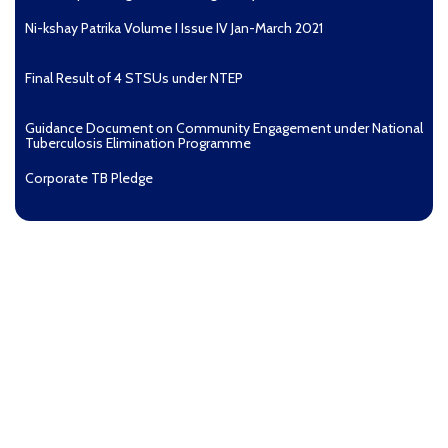
Ni-kshay Patrika Volume I Issue IV Jan-March 2021
Final Result of 4 STSUs under NTEP
Guidance Document on Community Engagement under National
Tuberculosis Elimination Programme
Corporate TB Pledge
Pradhan Mantri TB Mukt Bharat Abhiyaan
Aashwasan Process Document for Active Case Finding
(Tuberculosis) in remote, tribal districts of Ind...
Compendium of best practices on Community Engagement
EOI for selection of Non-Government Principal Recipients under
GFATM for the grant period (2024-2027...
Download Nikshay TB Mukt Bharat App using QR Code