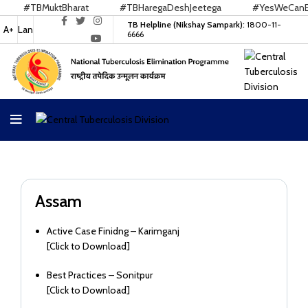
#TBMuktBharat
#TBHaregaDeshJeetega
#YesWeCanEnd
TB Helpline (Nikshay Sampark):
1800-11-
A+
Lan
6666
Assam
Active Case Finidng – Karimganj
[
Click to Download
]
Best Practices – Sonitpur
[
Click to Download
]