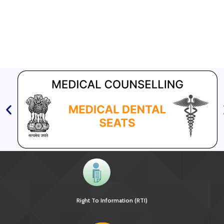
Right To Information (RTI)