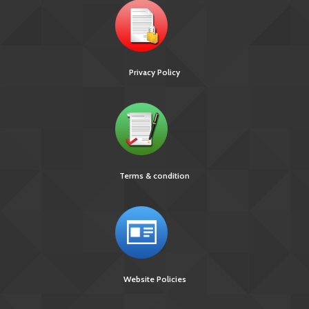
Privacy Policy
Terms & condition
Website Policies