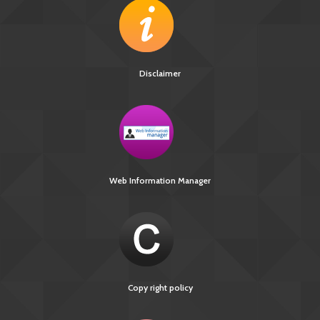
Disclaimer
Web Information Manager
Copy right policy