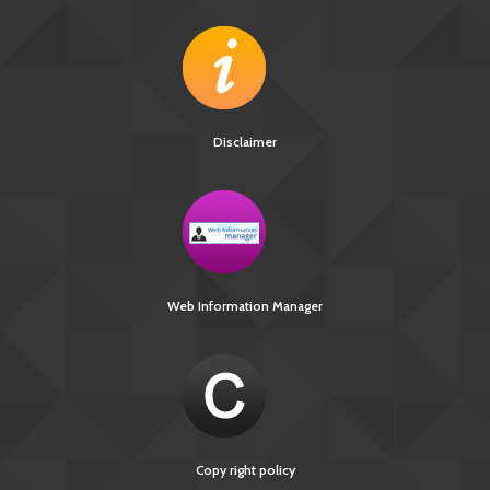
Disclaimer
Web Information Manager
Copy right policy