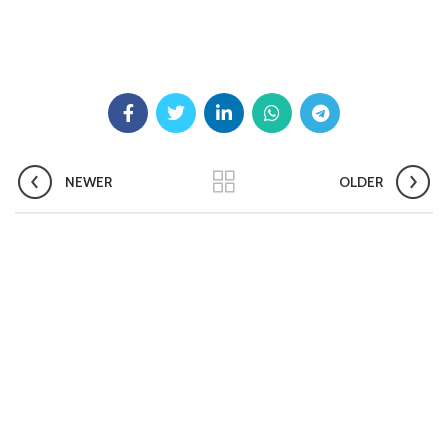
Pradhan Mantri TB Mukt Bharat Abhiyaan
Aashwasan Process Document for Active Case Finding
(Tuberculosis) in remote, tribal districts of Ind...
Compendium of best practices on Community Engagement
NEWER
OLDER
EOI for selection of Non-Government Principal Recipients under
GFATM for the grant period (2024-2027...
Download Nikshay TB Mukt Bharat App using QR Code