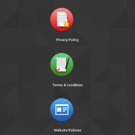
Privacy Policy
Terms & condition
Website Policies