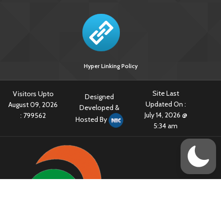
Hyper Linking Policy
Site Last
Visitors Upto
Designed
Updated On :
August 09, 2026
Developed &
July 14, 2026 @
:
799562
Hosted By
5:34 am