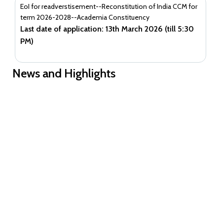
EoI for readverstisement--Reconstitution of India CCM for
term 2026-2028--Academia Constituency
Last date of application: 13th March 2026 (till 5:30
PM)
News and Highlights
Guidance document on Ni-kshay Mitra
Guidance document on Ni-kshay Mitra
EoI for readverstisement--Reconstitution of India CCM for term
2026-2028--Academia Constituency
EoI for readverstisement--Reconstitution of India CCM for term
2026-2028--Community Constituencies
EOI for Reconstitution of India CCM for term 2026-2028-
- Private and Academia Constituencies
EOI to reconstitute ICCM term 2026-28-Communities