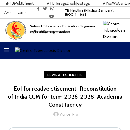
#TBMuktBharat
#TBHaregaDeshJeetega
#YesWeCanEndT
TB Helpline (Nikshay Sampark):
A+
Lan
1800-11-6666
NEWS & HIGHLIGHTS
EoI for readverstisement–Reconstitution
of India CCM for term 2026-2028–Academia
Constituency
Aurion Pro