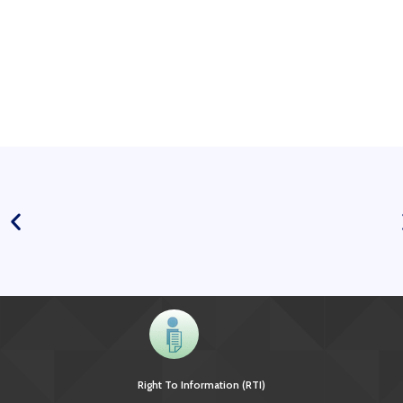
Right To Information (RTI)