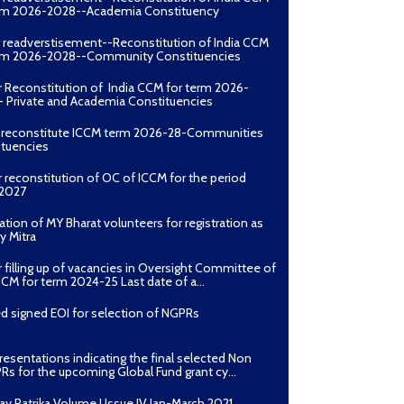
erm 2026-2028--Academia Constituency
r readverstisement--Reconstitution of India CCM
erm 2026-2028--Community Constituencies
r Reconstitution of India CCM for term 2026-
 Private and Academia Constituencies
o reconstitute ICCM term 2026-28-Communities
ituencies
r reconstitution of OC of ICCM for the period
2027
ation of MY Bharat volunteers for registration as
y Mitra
r filling up of vacancies in Oversight Committee of
CCM for term 2024-25 Last date of a...
d signed EOI for selection of NGPRs
presentations indicating the final selected Non
Rs for the upcoming Global Fund grant cy...
ay Patrika Volume I Issue IV Jan-March 2021