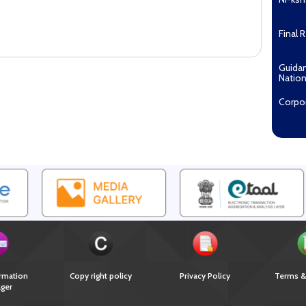
Final 
Guida
Nation
Corpo
Pradha
Aashw
(Tuberc
Compe
Enga
EOI fo
Recipi
2027...
Downl
rmation
Copy right policy
Privacy Policy
Terms &
ger
Guida