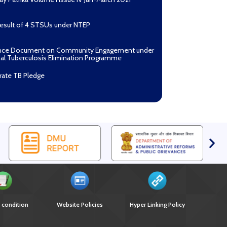
Result of 4 STSUs under NTEP
nce Document on Community Engagement under
al Tuberculosis Elimination Programme
rate TB Pledge
n Mantri TB Mukt Bharat Abhiyaan
asan Process Document for Active Case Finding
ulosis) in remote, tribal districts of Ind...
ndium of best practices on Community
gement
r selection of Non-Government Principal
ents under GFATM for the grant period (2024-
oad Nikshay TB Mukt Bharat App using QR Code
 condition
Website Policies
Hyper Linking Policy
nce document on Ni-kshay Mitra