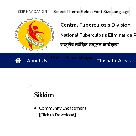
Select Theme
Select Font Size
Language
SKIP NAVIGATION
Central Tuberculosis Division
National Tuberculosis Elimination
राष्ट्रीय तपेदिक उन्मूलन कार्यक्रम
TB Mukt Bharat Abhiyan
About Us
Thematic Areas
Sikkim
Community Engagement
[
Click to Download
]