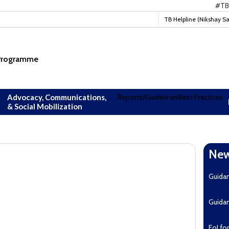
#TBMukt
TB Helpline (Nikshay S
 Programme
Advocacy, Communications,
Reports/Guidelines
Best Practices
& Social Mobilization
New
Guida
Guida
EoI fo