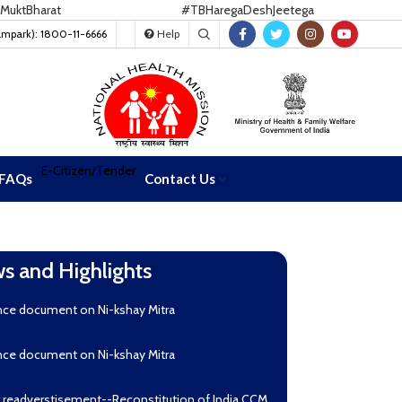
Bharat
#TBHaregaDeshJeetega
ampark): 1800-11-6666
Help
E-Citizen/Tender
FAQs
Contact Us
s and Highlights
nce document on Ni-kshay Mitra
nce document on Ni-kshay Mitra
r readverstisement--Reconstitution of India CCM