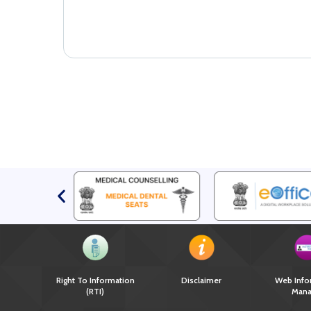
Right To Information
Disclaimer
Web Info
(RTI)
Mana