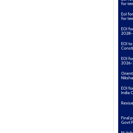
for t
EoI fo
for t
EOI fo
2028--
EOI t
Const
EOI fo
2026-
Orient
Niksha
EOI fo
India 
Revise
Final 
Govt P
Ni-ksh