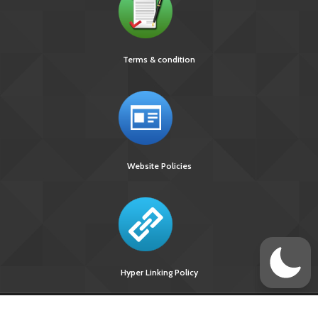
Terms & condition
Website Policies
Hyper Linking Policy
Site Last
Visitors Upto
Designed