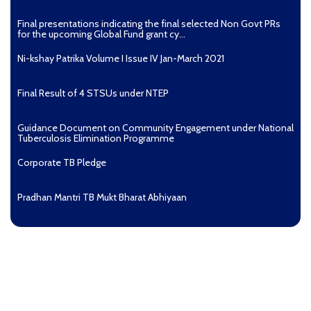
Final presentations indicating the final selected Non Govt PRs
for the upcoming Global Fund grant cy...
Ni-kshay Patrika Volume I Issue IV Jan-March 2021
Final Result of 4 STSUs under NTEP
Guidance Document on Community Engagement under National
Tuberculosis Elimination Programme
Corporate TB Pledge
Pradhan Mantri TB Mukt Bharat Abhiyaan
Aashwasan Process Document for Active Case Finding
(Tuberculosis) in remote, tribal districts of Ind...
Compendium of best practices on Community Engagement
EOI for selection of Non-Government Principal Recipients under