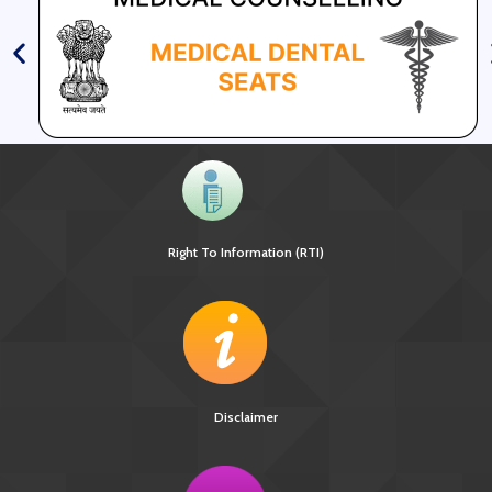
Right To Information (RTI)
Disclaimer