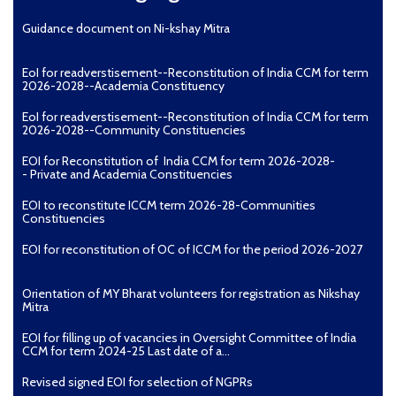
Guidance document on Ni-kshay Mitra
EoI for readverstisement--Reconstitution of India CCM for term
2026-2028--Academia Constituency
EoI for readverstisement--Reconstitution of India CCM for term
2026-2028--Community Constituencies
EOI for Reconstitution of India CCM for term 2026-2028-
- Private and Academia Constituencies
EOI to reconstitute ICCM term 2026-28-Communities
Constituencies
EOI for reconstitution of OC of ICCM for the period 2026-2027
Orientation of MY Bharat volunteers for registration as Nikshay
Mitra
EOI for filling up of vacancies in Oversight Committee of India
CCM for term 2024-25 Last date of a...
Revised signed EOI for selection of NGPRs