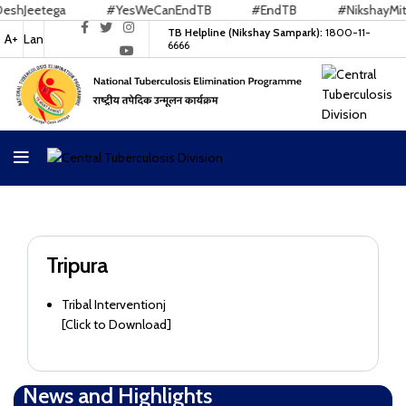
hJeetega
#YesWeCanEndTB
#EndTB
#NikshayMitra
TB Helpline (Nikshay Sampark):
1800-11-
A+
Lan
6666
Tripura
Tribal Interventionj
[
Click to Download
]
News and Highlights