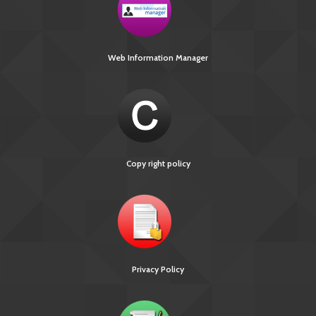
Web Information Manager
Copy right policy
Privacy Policy