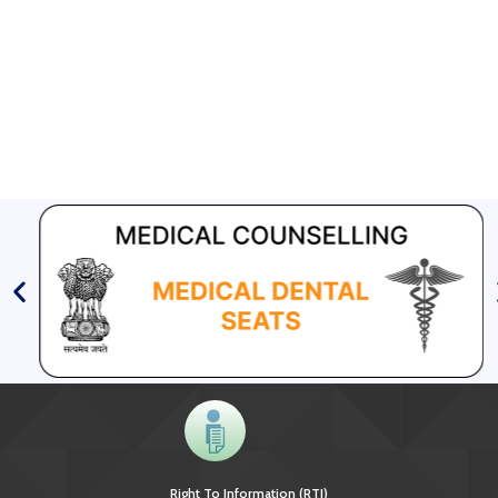
EOI for selection of Non-Government Principal Recipients under
GFATM for the grant period (2024-2027...
Download Nikshay TB Mukt Bharat App using QR Code
Right To Information (RTI)