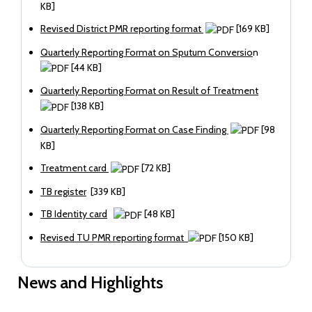
KB]
Revised District PMR reporting format
[169 KB]
Quarterly Reporting Format on Sputum Conversio
n
[44 KB]
Quarterly Reporting Format on Result of Treatment
[138 KB]
Quarterly Reporting Format on Case Finding
[98
KB]
Treatment card
[72 KB]
TB register
[339 KB]
TB Identity card
[48 KB]
Revised TU PMR reporting format
[150 KB]
News and Highlights