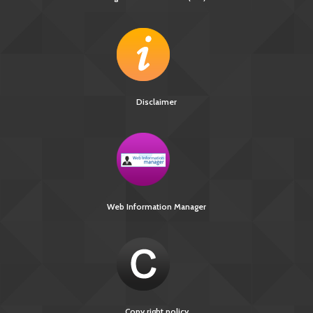
Disclaimer
Web Information Manager
Copy right policy