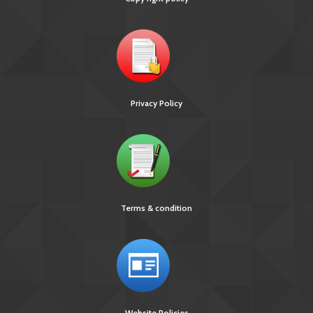
Privacy Policy
Terms & condition
Website Policies