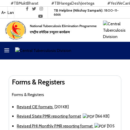
#TBMuktBharat
#TBHaregaDeshJeetega
#YesWeCanEnd
TB Helpline (Nikshay Sampark):
1800-11-
A+
Lan
6666
Forms & Registers
Forms & Registers
Revised CIE formats
[201 KB]
Revised State PMR reporting format
[166 KB]
Revised PHI Monthly PMR reporting format
[105