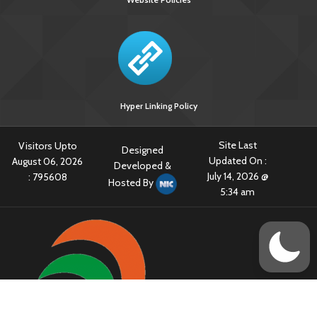
Hyper Linking Policy
Site Last
Visitors Upto
Designed
Updated On :
August 06, 2026
Developed &
July 14, 2026 @
:
795608
Hosted By
5:34 am