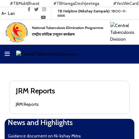
#TBMuktBharat
#TBHaregaDeshJeetega
#YesWeCanEnd
TB Helpline (Nikshay Sampark):
1800-11-
A+
Lan
6666
JRM Reports
JRM Reports
News and Highlights
Guidance document on Ni-kshay Mitra