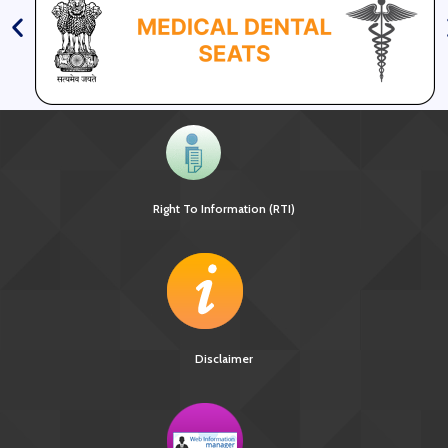
Right To Information (RTI)
Disclaimer