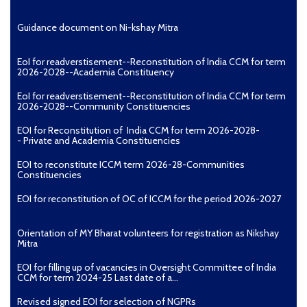
Guidance document on Ni-kshay Mitra
EoI for readverstisement--Reconstitution of India CCM for term
2026-2028--Academia Constituency
EoI for readverstisement--Reconstitution of India CCM for term
2026-2028--Community Constituencies
EOI for Reconstitution of India CCM for term 2026-2028-
- Private and Academia Constituencies
EOI to reconstitute ICCM term 2026-28-Communities
Constituencies
EOI for reconstitution of OC of ICCM for the period 2026-2027
Orientation of MY Bharat volunteers for registration as Nikshay
Mitra
EOI for filling up of vacancies in Oversight Committee of India
CCM for term 2024-25 Last date of a...
Revised signed EOI for selection of NGPRs