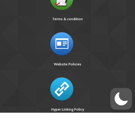
Terms & condition
Website Policies
Hyper Linking Policy
Site Last
Visitors Upto
Designed
Updated On :
August 09, 2026
Developed &