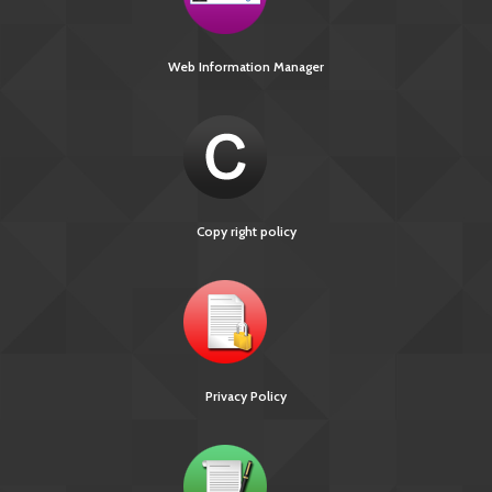
Web Information Manager
Copy right policy
Privacy Policy