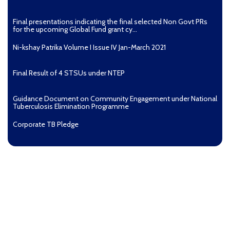
Final presentations indicating the final selected Non Govt PRs
for the upcoming Global Fund grant cy...
Ni-kshay Patrika Volume I Issue IV Jan-March 2021
Final Result of 4 STSUs under NTEP
Guidance Document on Community Engagement under National
Tuberculosis Elimination Programme
Corporate TB Pledge
Pradhan Mantri TB Mukt Bharat Abhiyaan
Aashwasan Process Document for Active Case Finding
(Tuberculosis) in remote, tribal districts of Ind...
Compendium of best practices on Community Engagement
EOI for selection of Non-Government Principal Recipients under