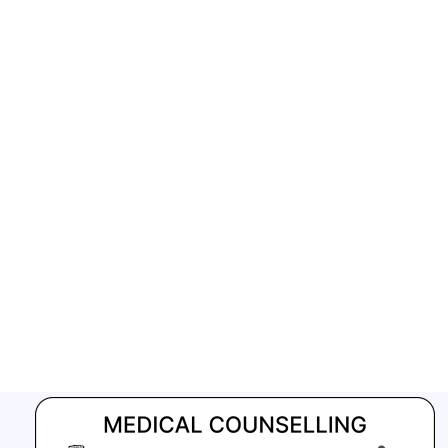
GFATM for the grant period (2024-2027...
Download Nikshay TB Mukt Bharat App using QR Code