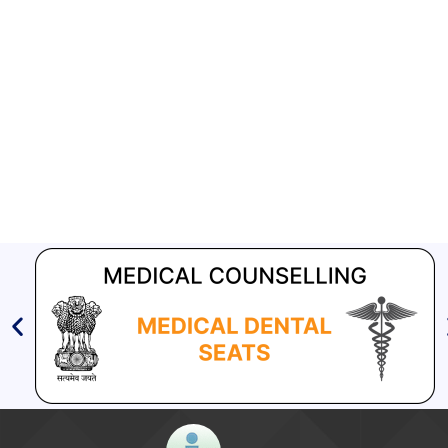
Aashwasan Process Document for Active Case Finding
(Tuberculosis) in remote, tribal districts of Ind...
Compendium of best practices on Community Engagement
EOI for selection of Non-Government Principal Recipients under
GFATM for the grant period (2024-2027...
Download Nikshay TB Mukt Bharat App using QR Code