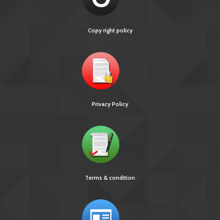
Copy right policy
Privacy Policy
Terms & condition