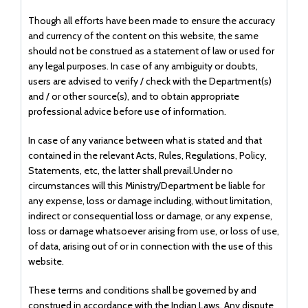
Though all efforts have been made to ensure the accuracy
and currency of the content on this website, the same
should not be construed as a statement of law or used for
any legal purposes. In case of any ambiguity or doubts,
users are advised to verify / check with the Department(s)
and / or other source(s), and to obtain appropriate
professional advice before use of information.
In case of any variance between what is stated and that
contained in the relevant Acts, Rules, Regulations, Policy,
Statements, etc, the latter shall prevail.Under no
circumstances will this Ministry/Department be liable for
any expense, loss or damage including, without limitation,
indirect or consequential loss or damage, or any expense,
loss or damage whatsoever arising from use, or loss of use,
of data, arising out of or in connection with the use of this
website.
These terms and conditions shall be governed by and
construed in accordance with the Indian Laws. Any dispute