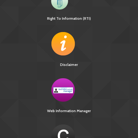
Right To Information (RTI)
Disclaimer
Web Information Manager