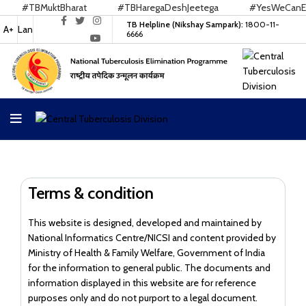
#TBMuktBharat
#TBHaregaDeshJeetega
#YesWeCanEndT
TB Helpline (Nikshay Sampark):
1800-11-
A+
Lan
6666
Terms & condition
This website is designed, developed and maintained by
National Informatics Centre/NICSI and content provided by
Ministry of Health & Family Welfare, Government of India
for the information to general public. The documents and
information displayed in this website are for reference
purposes only and do not purport to a legal document.