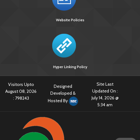
Website Policies
Hyper Linking Policy
Site Last
Visitors Upto
Designed
Updated On :
August 08, 2026
Developed &
July 14, 2026 @
:
798243
Hosted By
5:34 am