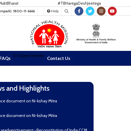
harat
#TBHaregaDeshJeetega
ampark): 1800-11-6666
Help
E-Citizen/Tender
FAQs
Contact Us
s and Highlights
nce document on Ni-kshay Mitra
nce document on Ni-kshay Mitra
r readverstisement--Reconstitution of India CCM