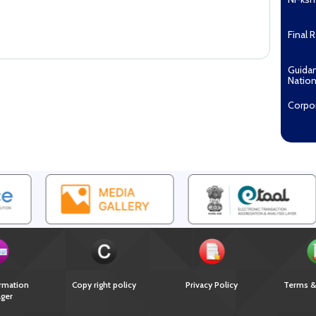
Final 
Guida
Nation
Corpo
Pradha
Aashw
(Tuberc
Compe
Enga
EOI fo
Recipi
2027...
Downl
rmation
Copy right policy
Privacy Policy
Terms &
ger
Guida