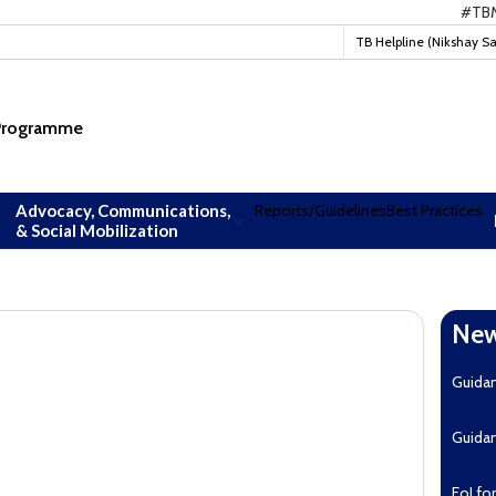
#TBMuktB
TB Helpline (Nikshay S
 Programme
Advocacy, Communications,
Reports/Guidelines
Best Practices
& Social Mobilization
New
Guida
Guida
EoI fo