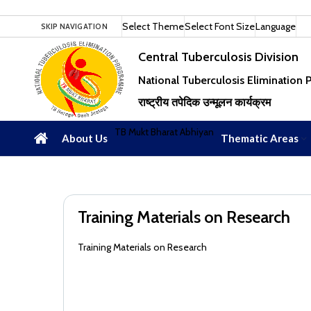
Select Theme
Select Font Size
Language
SKIP NAVIGATION
Central Tuberculosis Division
National Tuberculosis Elimination
राष्ट्रीय तपेदिक उन्मूलन कार्यक्रम
TB Mukt Bharat Abhiyan
About Us
Thematic Areas
Training Materials on Research
Training Materials on Research