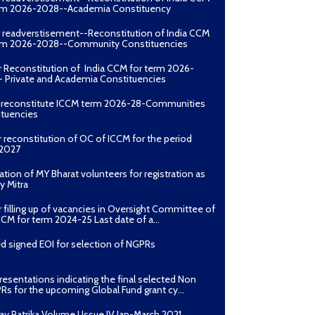
erm 2026-2028--Academia Constituency
r readverstisement--Reconstitution of India CCM
erm 2026-2028--Community Constituencies
r Reconstitution of India CCM for term 2026-
 Private and Academia Constituencies
o reconstitute ICCM term 2026-28-Communities
ituencies
r reconstitution of OC of ICCM for the period
2027
ation of MY Bharat volunteers for registration as
y Mitra
r filling up of vacancies in Oversight Committee of
CCM for term 2024-25 Last date of a...
d signed EOI for selection of NGPRs
presentations indicating the final selected Non
Rs for the upcoming Global Fund grant cy...
ay Patrika Volume I Issue IV Jan-March 2021