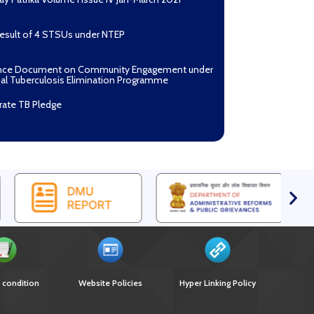
Result of 4 STSUs under NTEP
nce Document on Community Engagement under
al Tuberculosis Elimination Programme
rate TB Pledge
n Mantri TB Mukt Bharat Abhiyaan
asan Process Document for Active Case Finding
ulosis) in remote, tribal districts of Ind...
ndium of best practices on Community
gement
r selection of Non-Government Principal
ents under GFATM for the grant period (2024-
oad Nikshay TB Mukt Bharat App using QR Code
 condition
Website Policies
Hyper Linking Policy
nce document on Ni-kshay Mitra