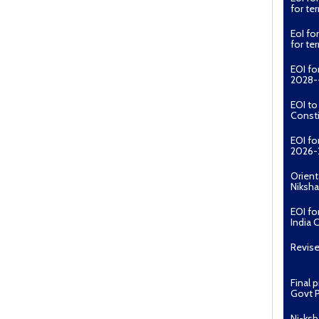
for t
EoI fo
for t
EOI fo
2028--
EOI t
Const
EOI fo
2026-
Orient
Niksha
EOI fo
India 
Revise
Final 
Govt P
Ni-ksh