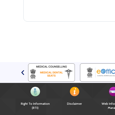
Right To Information
Disclaimer
Web Info
(RTI)
Mana