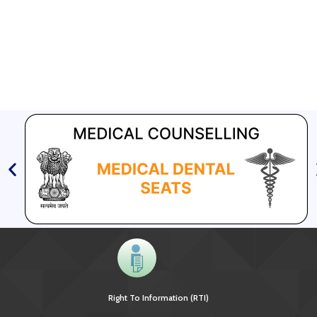
Right To Information (RTI)