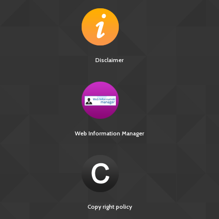
Disclaimer
Web Information Manager
Copy right policy