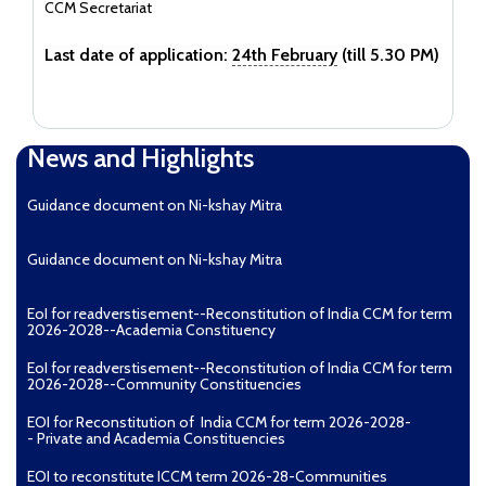
CCM Secretariat
Last date of application:
24th February
(till 5.30 PM)
News and Highlights
Guidance document on Ni-kshay Mitra
Guidance document on Ni-kshay Mitra
EoI for readverstisement--Reconstitution of India CCM for term
2026-2028--Academia Constituency
EoI for readverstisement--Reconstitution of India CCM for term
2026-2028--Community Constituencies
EOI for Reconstitution of India CCM for term 2026-2028-
- Private and Academia Constituencies
EOI to reconstitute ICCM term 2026-28-Communities