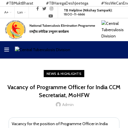
#TBMuktBharat
#TBHaregaDeshJeetega
#YesWeCanEndT
TB Helpline (Nikshay Sampark):
A+
Lan
1800-11-6666
NEWS & HIGHLIGHTS
Vacancy of Programme Officer for India CCM
Secretariat, MoHFW
Admin
Vacancy for the position of Programme Officer in India