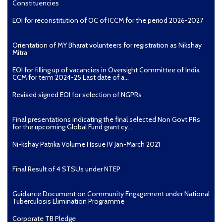
Constituencies
EOI for reconstitution of OC of ICCM for the period 2026-2027
Orientation of MY Bharat volunteers for registration as Nikshay
Mitra
EOI for filling up of vacancies in Oversight Committee of India
CCM for term 2024-25 Last date of a...
Revised signed EOI for selection of NGPRs
Final presentations indicating the final selected Non Govt PRs
for the upcoming Global Fund grant cy...
Ni-kshay Patrika Volume I Issue IV Jan-March 2021
Final Result of 4 STSUs under NTEP
Guidance Document on Community Engagement under National
Tuberculosis Elimination Programme
Corporate TB Pledge