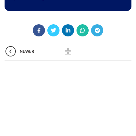
Pradhan Mantri TB Mukt Bharat Abhiyaan
Aashwasan Process Document for Active Case Finding
(Tuberculosis) in remote, tribal districts of Ind...
Compendium of best practices on Community Engagement
NEWER
EOI for selection of Non-Government Principal Recipients under
GFATM for the grant period (2024-2027...
Download Nikshay TB Mukt Bharat App using QR Code