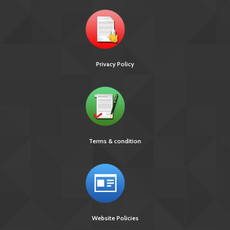
Privacy Policy
Terms & condition
Website Policies