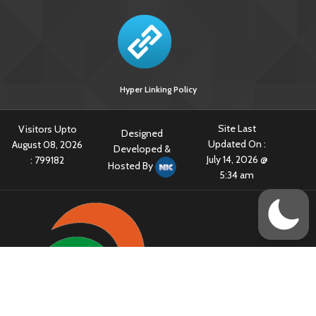
Hyper Linking Policy
Site Last
Visitors Upto
Designed
Updated On :
August 08, 2026
Developed &
July 14, 2026 @
:
799182
Hosted By
5:34 am