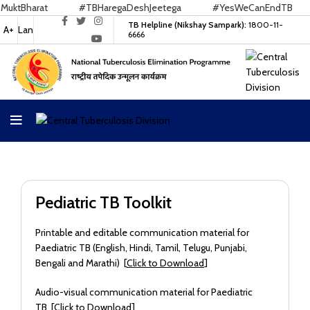
tBharat
#TBHaregaDeshJeetega
#YesWeCanEndTB
TB Helpline (Nikshay Sampark):
1800-11-
A+
Lan
6666
Pediatric TB Toolkit
Printable and editable communication material for
Paediatric TB (English, Hindi, Tamil, Telugu, Punjabi,
Bengali and Marathi) [
Click to Download
]
Audio-visual communication material for Paediatric
TB [
Click to Download
]