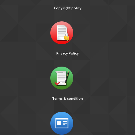
Copy right policy
Privacy Policy
Terms & condition