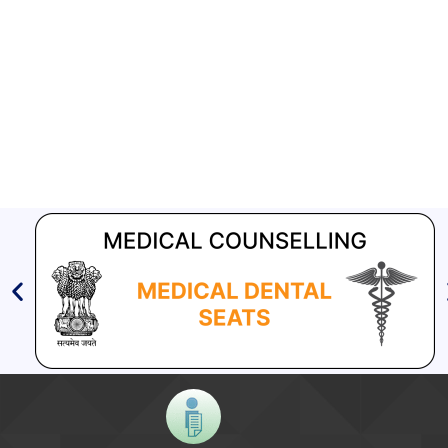
Compendium of best practices on Community Engagement
EOI for selection of Non-Government Principal Recipients under
GFATM for the grant period (2024-2027...
Download Nikshay TB Mukt Bharat App using QR Code
Guidance document on Ni-kshay Mitra