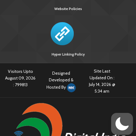
Website Policies
Hyper Linking Policy
Site Last
Visitors Upto
Designed
Updated On :
August 09, 2026
Developed &
July 14, 2026 @
:
799813
Hosted By
5:34 am