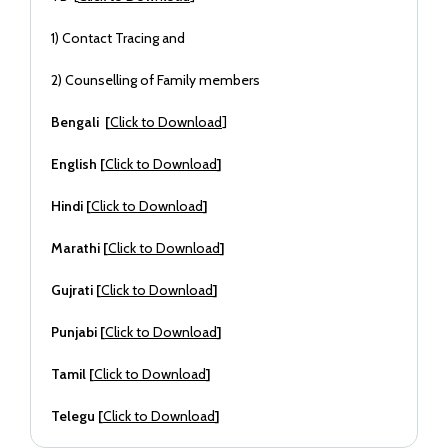
1) Contact Tracing and
2) Counselling of Family members
Bengali [
Click to Download
]
English [
Click to Download
]
Hindi [
Click to Download
]
Marathi [
Click to Download
]
Gujrati [
Click to Download
]
Punjabi [
Click to Download
]
Tamil [
Click to Download
]
Telegu [
Click to Download
]