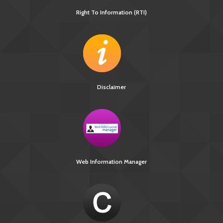
Right To Information (RTI)
Disclaimer
Web Information Manager