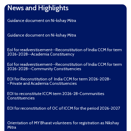
News and Highlights
Guidance document on Ni-kshay Mitra
Guidance document on Ni-kshay Mitra
EoI for readverstisement--Reconstitution of India CCM for term
2026-2028--Academia Constituency
EoI for readverstisement--Reconstitution of India CCM for term
2026-2028--Community Constituencies
EOI for Reconstitution of India CCM for term 2026-2028-
- Private and Academia Constituencies
EOI to reconstitute ICCM term 2026-28-Communities
Constituencies
EOI for reconstitution of OC of ICCM for the period 2026-2027
Orientation of MY Bharat volunteers for registration as Nikshay
Mitra