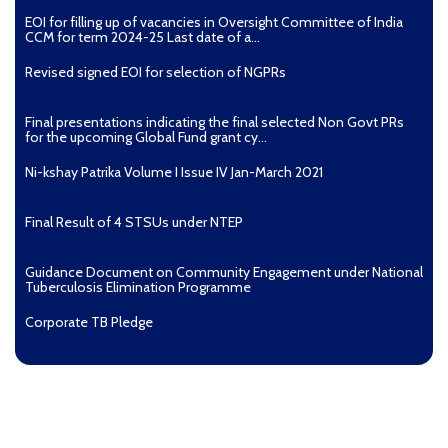
EOI for filling up of vacancies in Oversight Committee of India
CCM for term 2024-25 Last date of a...
Revised signed EOI for selection of NGPRs
Final presentations indicating the final selected Non Govt PRs
for the upcoming Global Fund grant cy...
Ni-kshay Patrika Volume I Issue IV Jan-March 2021
Final Result of 4 STSUs under NTEP
Guidance Document on Community Engagement under National
Tuberculosis Elimination Programme
Corporate TB Pledge
Pradhan Mantri TB Mukt Bharat Abhiyaan
Aashwasan Process Document for Active Case Finding
(Tuberculosis) in remote, tribal districts of Ind...